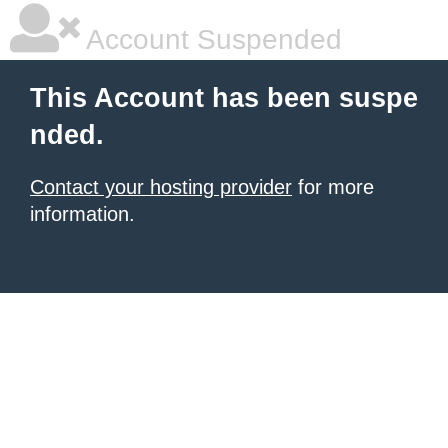
Account Suspended
This Account has been suspe
nded.
Contact your hosting provider
for more
information.